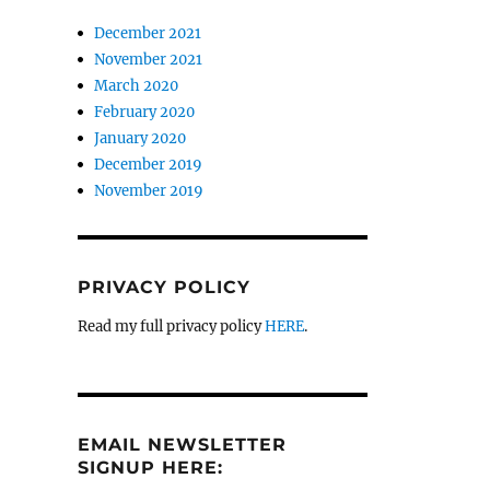
December 2021
November 2021
March 2020
February 2020
January 2020
December 2019
November 2019
PRIVACY POLICY
Read my full privacy policy
HERE
.
EMAIL NEWSLETTER
SIGNUP HERE: