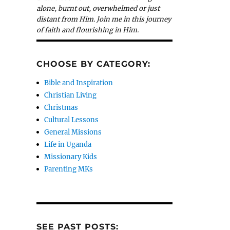
alone, burnt out, overwhelmed or just
distant from Him. Join me in this journey
of faith and flourishing in Him.
CHOOSE BY CATEGORY:
Bible and Inspiration
Christian Living
Christmas
Cultural Lessons
General Missions
Life in Uganda
Missionary Kids
Parenting MKs
SEE PAST POSTS: