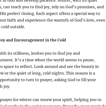
t in God and develop patience. Winter, with its quiet
 can teach you to find joy, rely on God’s promises, and
is perfect timing. Each aspect offers a special way to
our faith and experience the warmth of God’s love, even
 cold outside.
Joy and Encouragement in the Cold
ith its stillness, invites you to find joy and
ement. It’s a time when the world seems to pause,
u space to reflect. Look around and see the beauty in
w or the quiet of long, cold nights. This season is a
pportunity to turn to prayer, asking God to fill your
h joy.
prayer for winter can renew your spirit, helping you to