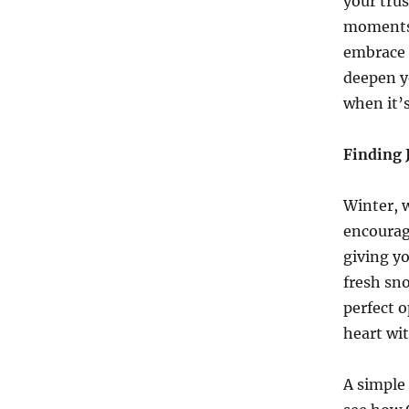
your trus
moments,
embrace H
deepen y
when it’s
Finding 
Winter, w
encourag
giving yo
fresh sno
perfect o
heart wit
A simple 