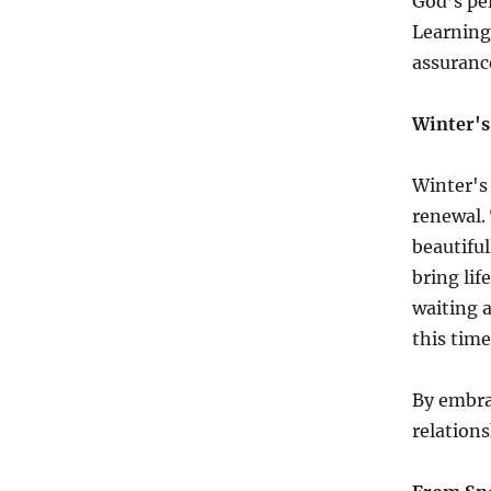
God’s per
Learning
assuranc
Winter's 
Winter's 
renewal.
beautiful
bring lif
waiting 
this time
By embra
relations