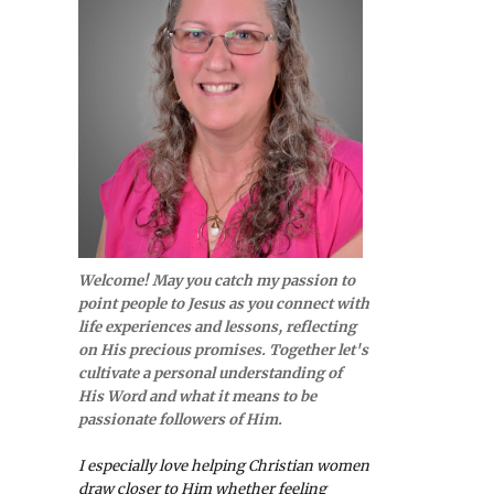
Welcome! May you catch my passion to
point people to Jesus as you connect with
life experiences and lessons, reflecting
on His precious promises. Together let's
cultivate a personal understanding of
His Word and what it means to be
passionate followers of Him.
I especially love helping Christian women
draw closer to Him whether feeling