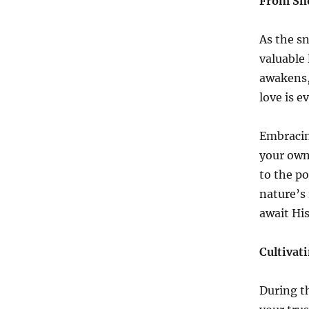
From Sno
As the s
valuable
awakens,
love is 
Embracin
your own 
to the po
nature’s 
await His
Cultivat
During t