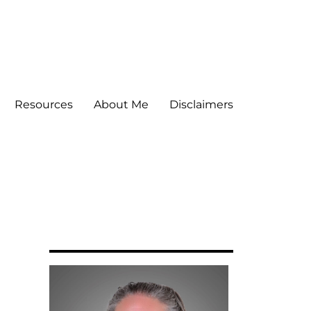
Resources
About Me
Disclaimers