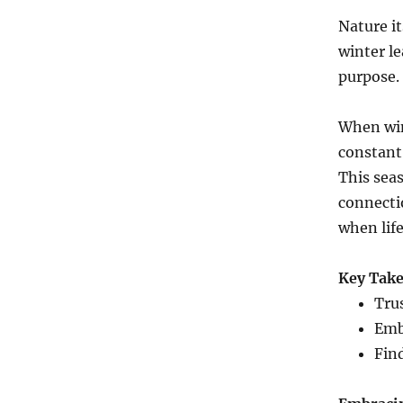
Nature it
winter le
purpose.
When win
constant.
This sea
connectio
when life
Key Tak
Tru
Emb
Find