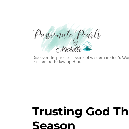
Discover the priceless pearls of wisdom in God's Wor
passion for following Him.
Trusting God T
Season