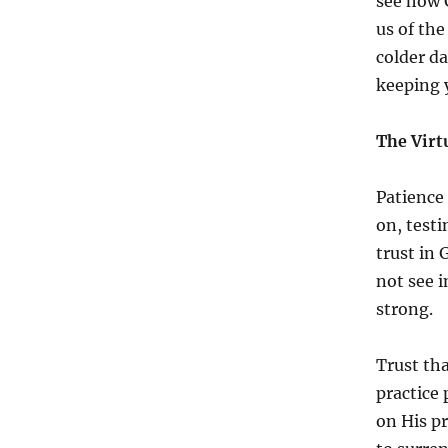
see how 
us of the
colder da
keeping 
The Virt
Patience 
on, testi
trust in
not see i
strong.
Trust tha
practice 
on His pr