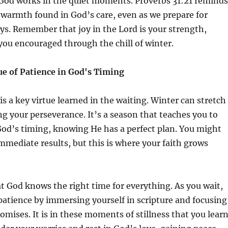
God works in the quiet moments. Proverbs 31:21 reminds
 warmth found in God’s care, even as we prepare for
ys. Remember that joy in the Lord is your strength,
you encouraged through the chill of winter.
ue of Patience in God's Timing
is a key virtue learned in the waiting. Winter can stretch
ng your perseverance. It’s a season that teaches you to
 God’s timing, knowing He has a perfect plan. You might
mmediate results, but this is where your faith grows
t God knows the right time for everything. As you wait,
patience by immersing yourself in scripture and focusing
omises. It is in these moments of stillness that you lear