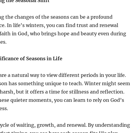
g the Seasonal Shift
g the changes of the seasons can be a profound
e. In life's winters, you can find trust and renewal
faith in God, who brings hope and beauty even during
es.
ificance of Seasons in Life
re a natural way to view different periods in your life.
son has something unique to teach. Winter might seem
harsh, but it offers a time for stillness and reflection.
hese quieter moments, you can learn to rely on God’s
ess.
 cycle of waiting, growth, and renewal. By understanding