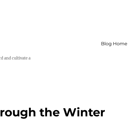
Blog Home
d and cultivate a
hrough the Winter