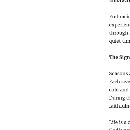
Embracin
Embracin
experienc
through 
quiet tim
The Sign
Seasons a
Each sea
cold and 
During t
faithfuln
Life is a