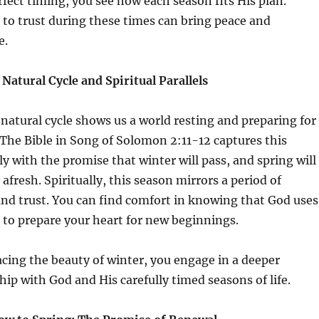
fect timing, you see how each season fits His plan.
 to trust during these times can bring peace and
e.
Natural Cycle and Spiritual Parallels
natural cycle shows us a world resting and preparing for
 The Bible in Song of Solomon 2:11-12 captures this
ly with the promise that winter will pass, and spring will
e afresh. Spiritually, this season mirrors a period of
and trust. You can find comfort in knowing that God uses
 to prepare your heart for new beginnings.
cing the beauty of winter, you engage in a deeper
hip with God and His carefully timed seasons of life.