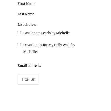
First Name
Last Name
List choice:
Passionate Pearls by Michelle
Devotionals for My Daily Walk by
Michelle
Email address:
SIGN UP