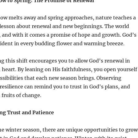
w to Spring: The Promise of Renewal
now melts away and spring approaches, nature teaches a
 lesson about renewal and new beginnings. The world
 and with it comes a promise of hope and growth. God’s
evident in every budding flower and warming breeze.
g this shift encourages you to allow God’s renewal in
heart. By leaning on His faithfulness, you open yourself
ssibilities that each new season brings. Observing
resilience can remind you to trust in God's plans, and
 fruits of change.
ing Trust and Patience
he winter season, there are unique opportunities to grow