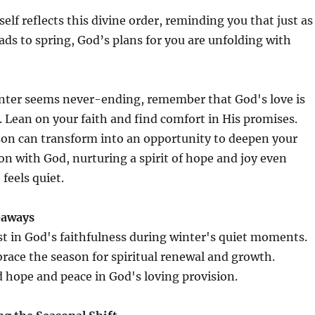
self reflects this divine order, reminding you that just as
ads to spring, God’s plans for you are unfolding with
ter seems never-ending, remember that God's love is
 Lean on your faith and find comfort in His promises.
son can transform into an opportunity to deepen your
n with God, nurturing a spirit of hope and joy even
 feels quiet.
eaways
st in God's faithfulness during winter's quiet moments.
race the season for spiritual renewal and growth.
 hope and peace in God's loving provision.