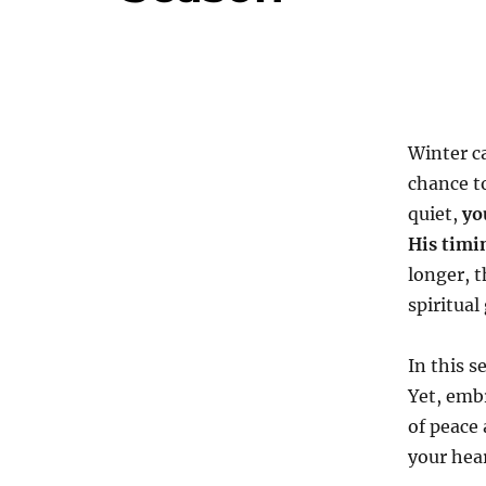
Winter ca
chance t
quiet,
yo
His timi
longer, t
spiritual
In this s
Yet, embr
of peace 
your hear