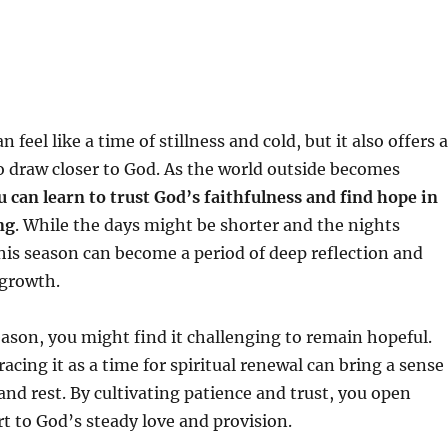
n feel like a time of stillness and cold, but it also offers a
o draw closer to God. As the world outside becomes
u can learn to trust God’s faithfulness and find hope in
ng
. While the days might be shorter and the nights
his season can become a period of deep reflection and
 growth.
eason, you might find it challenging to remain hopeful.
acing it as a time for spiritual renewal can bring a sense
and rest. By cultivating patience and trust, you open
t to God’s steady love and provision.