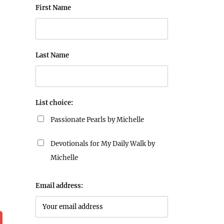
First Name
Last Name
List choice:
Passionate Pearls by Michelle
Devotionals for My Daily Walk by
Michelle
Email address: