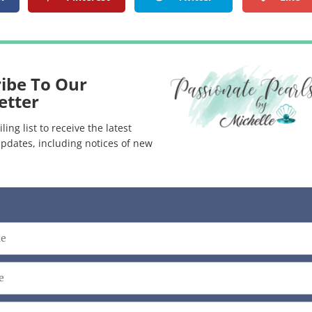
ibe To Our
etter
ling list to receive the latest
pdates, including notices of new