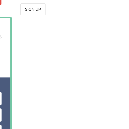
SIGN UP