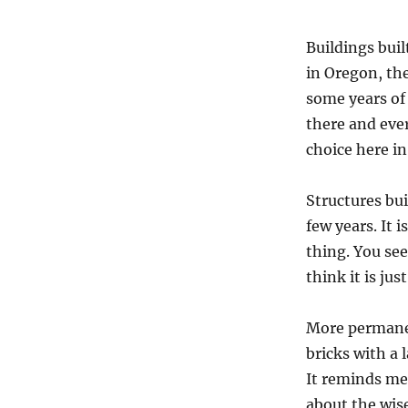
Buildings bui
in Oregon, the 
some years of 
there and eve
choice here in
Structures bui
few years. It 
thing. You see
think it is jus
More permanent
bricks with a 
It reminds me 
about the wise