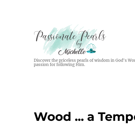
Discover the priceless pearls of wisdom in God's Wor
passion for following Him.
Wood ... a Temp