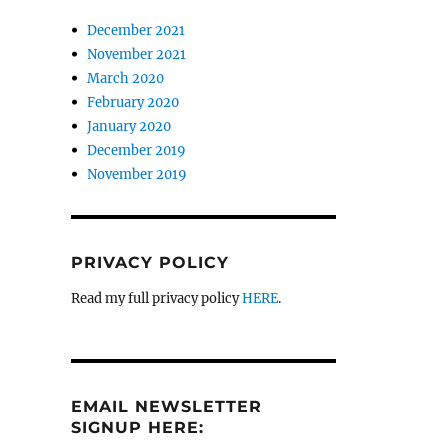
December 2021
November 2021
March 2020
February 2020
January 2020
December 2019
November 2019
PRIVACY POLICY
Read my full privacy policy
HERE
.
EMAIL NEWSLETTER
SIGNUP HERE: