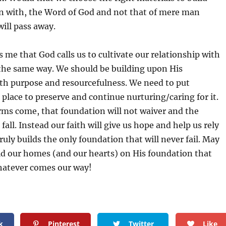
n with, the Word of God and not that of mere man
ill pass away.
s me that God calls us to cultivate our relationship with
he same way. We should be building upon His
th purpose and resourcefulness. We need to put
 place to preserve and continue nurturing/caring for it.
ms come, that foundation will not waiver and the
fall. Instead our faith will give us hope and help us rely
ly builds the only foundation that will never fail. May
ild our homes (and our hearts) on His foundation that
hatever comes our way!
k
Pinterest
Twitter
Like