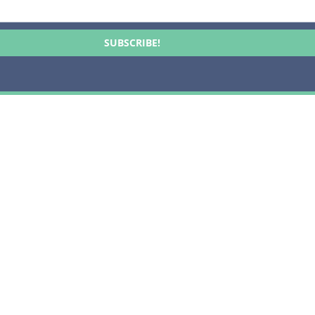
SUBSCRIBE!