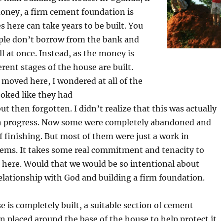
oney, a firm cement foundation is
 here can take years to be built. You
ple don’t borrow from the bank and
all at once. Instead, as the money is
ferent stages of the house are built.
 moved here, I wondered at all of the
ooked like they had
ut then forgotten. I didn’t realize that this was actually
in progress. Now some were completely abandoned and
of finishing. But most of them were just a work in
seems. It takes some real commitment and tenacity to
e here. Would that we would be so intentional about
elationship with God and building a firm foundation.
e is completely built, a suitable section of cement
n placed around the base of the house to help protect it