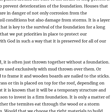
o prevent deterioration of the foundation. Houses that
 are in danger of not only corrosion from the
il conditions but also damage from storms. It is a layer
that is key to the survival of the foundation for a long
that we put priorities in place to protect our
ith God in such a way that it is preserved for all of our
d, it is often just thrown together without a foundation.
 are used exclusively with mud thrown over them. Or
d to frame it and wooden boards are nailed to the sticks.
ass or tin is placed on top for the roof, depending on
t it is known that it will be a temporary structure and
ason to invest in a firm foundation. It is only a matter of
ither the termites eat through the wood or a storm
n. Would that we choose the right materials to build