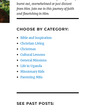
burnt out, overwhelmed or just distant
from Him. Join me in this journey of faith
and flourishing in Him.
CHOOSE BY CATEGORY:
Bible and Inspiration
Christian Living
Christmas
Cultural Lessons
General Missions
Life in Uganda
Missionary Kids
Parenting MKs
SEE PAST POSTS: