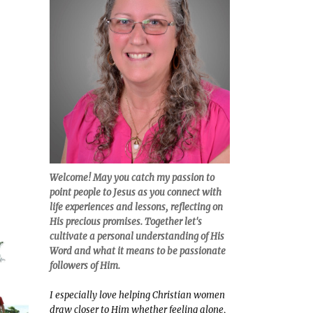
Welcome! May you catch my passion to
point people to Jesus as you connect with
life experiences and lessons, reflecting on
His precious promises. Together let's
cultivate a personal understanding of His
Word and what it means to be passionate
followers of Him.
I especially love helping Christian women
draw closer to Him whether feeling alone,