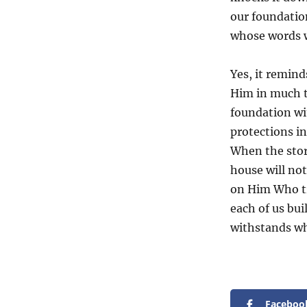
our foundatio
whose words w
Yes, it remind
Him in much t
foundation wi
protections in
When the stor
house will not 
on Him Who tru
each of us bu
withstands w
Faceboo