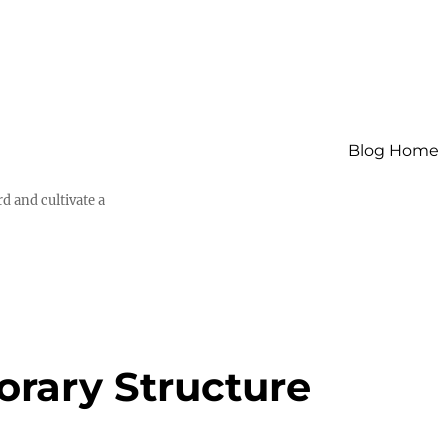
Blog Home
d and cultivate a
orary Structure