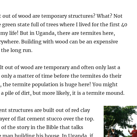
lt out of wood are temporary structures? What? Not
green state full of trees where I lived for the first 40
my life! But in Uganda, there are termites here,
rywhere. Building with wood can be an expensive
 the long run.
lt out of wood are temporary and often only last a
is only a matter of time before the termites do their
, the termite population is huge here! You might
t a pile of dirt, but more likely, it is a termite mound.
 structures are built out of red clay
layer of flat cement stucco over the top.
of the story in the Bible that talks
 man building his house. In Uganda, if