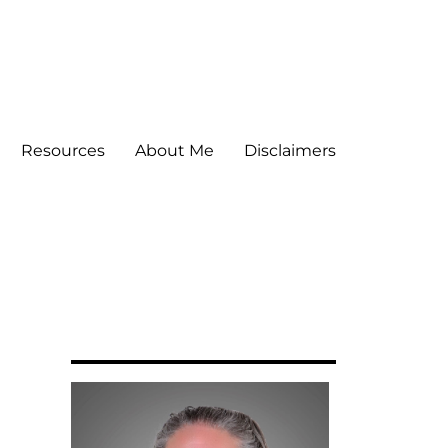
Resources
About Me
Disclaimers