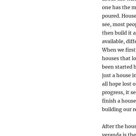
one has the m
poured. Houses
see, most peo
then build it 
available, dif
When we first
houses that l
been started b
just a house 
all hope lost 
progress, it 
finish a hous
building our r
After the hous
veranda is the