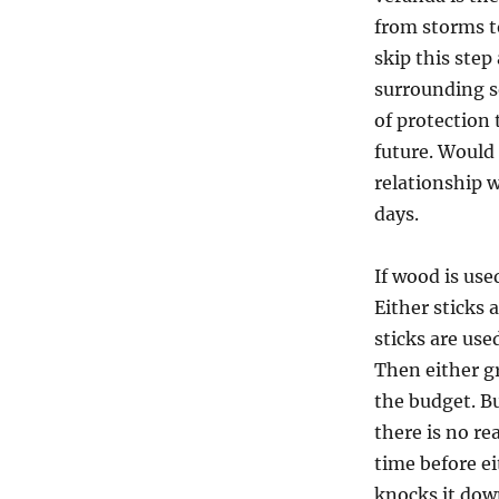
from storms t
skip this step
surrounding so
of protection 
future. Would 
relationship w
days.
If wood is use
Either sticks
sticks are use
Then either gr
the budget. Bu
there is no re
time before e
knocks it dow