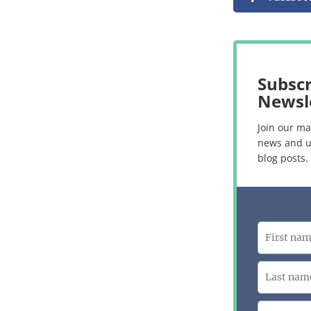
Subscr
Newsl
Join our mai
news and u
blog posts.