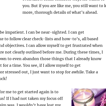
you. But if you are like me, you still want to
more, thorough details of what’s ahead.
 be impatient. I can be near-sighted. I can get
like to follow clear check-lists and how-to’s, all based
d objectives. I can allow myself to get frustrated when
re not clearly outlined before me. During these times, I
wn to even abandon those things that I already know
t for a time. You see, if I allow myself to get
 stressed out, I just want to stop for awhile. Take a
uck!
or me to get started again is to
cus! If I had not taken my focus off
aim was, I wouldn’t have lost my