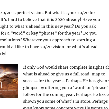
20/20 is perfect vision. But what is your 20/20 for
It’s hard to believe that it is 2020 already! Have you
ught to what’s ahead in this new year? Do you ask
 for a “word” or key “phrase” for the year? Do you
 resolutions? Whatever your approach to starting a
ould all like to have 20/20 vision for what’s ahead –
rly!
If only God would share complete insights a
what is ahead or give us a full road-map to
success for the year … Perhaps He has given 
glimpse by offering you a ‘word’ or ‘phrase’
follow for the coming year. Perhaps He has 
shown you some of what’s in store. Perhaps
even know some concrete ways He wants to 