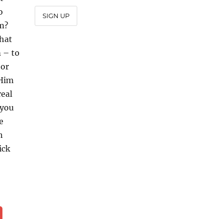
o
SIGN UP
im?
that
 – to
 or
 Him
real
 you
e
n
ick