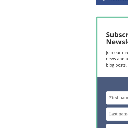
Subscr
Newsl
Join our mai
news and u
blog posts.