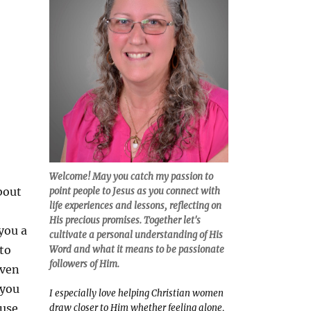
Welcome! May you catch my passion to
bout
point people to Jesus as you connect with
life experiences and lessons, reflecting on
His precious promises. Together let's
you a
cultivate a personal understanding of His
 to
Word and what it means to be passionate
followers of Him.
even
 you
I especially love helping Christian women
use
draw closer to Him whether feeling alone,