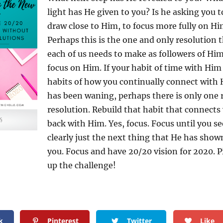
light has He given to you? Is he asking you t
draw close to Him, to focus more fully on H
Perhaps this is the one and only resolution 
each of us needs to make as followers of Him
focus on Him. If your habit of time with Him
habits of how you continually connect with
has been waning, perhaps there is only one 
resolution. Rebuild that habit that connects
back with Him. Yes, focus. Focus until you se
clearly just the next thing that He has show
you. Focus and have 20/20 vision for 2020. P
up the challenge!
k
Pinterest
Twitter
Like