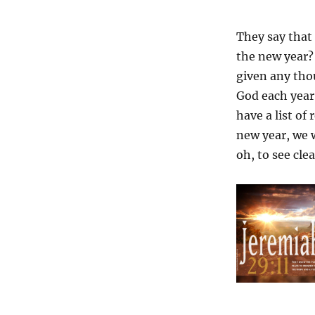
They say that 
the new year? 
given any tho
God each year
have a list of
new year, we w
oh, to see clea