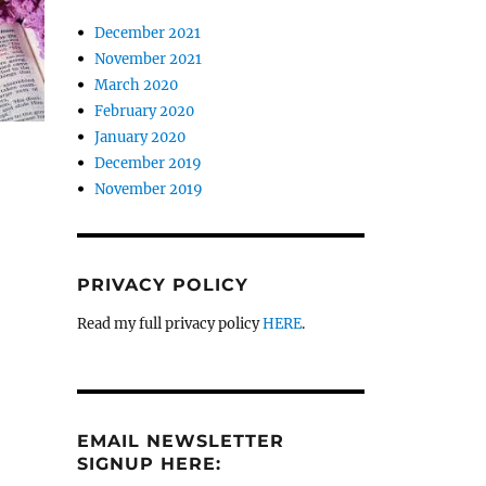
December 2021
November 2021
March 2020
February 2020
January 2020
December 2019
November 2019
PRIVACY POLICY
Read my full privacy policy
HERE
.
EMAIL NEWSLETTER
SIGNUP HERE: