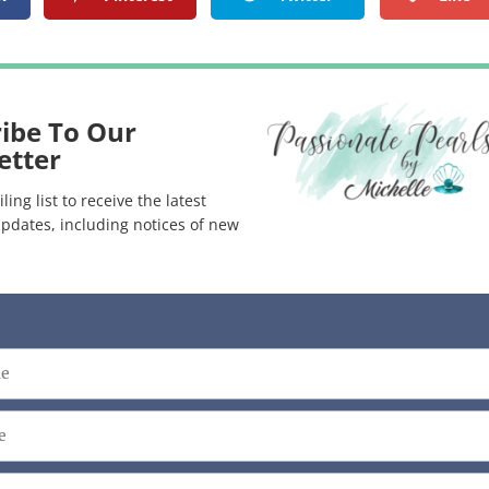
ibe To Our
etter
ling list to receive the latest
pdates, including notices of new