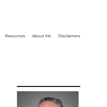
Resources
About Me
Disclaimers