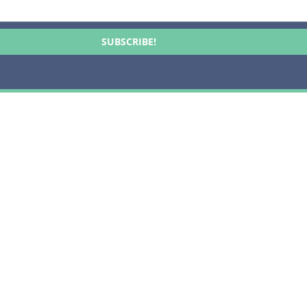
SUBSCRIBE!