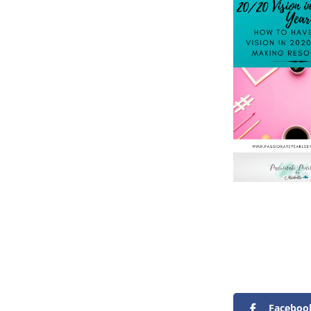
Faceboo