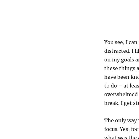
You see, I can
distracted. I 
on my goals an
these things a
have been kno
to do – at leas
overwhelmed or
break. I get st
The only way f
focus. Yes, fo
what was the 