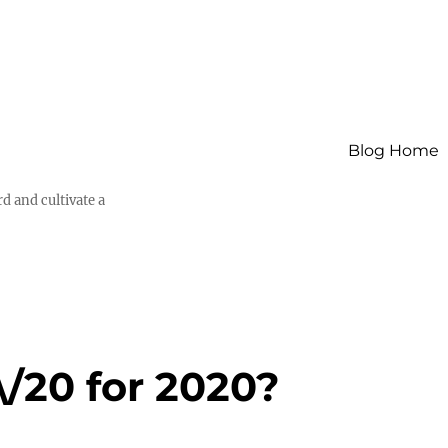
Blog Home
d and cultivate a
\/20 for 2020?