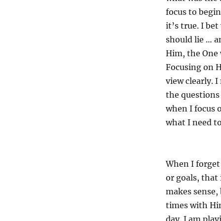
focus to begin
it’s true. I b
should lie … a
Him, the One 
Focusing on 
view clearly. 
the questions
when I focus o
what I need t
When I forget 
or goals, that
makes sense, b
times with H
day. I am play