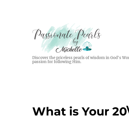
Discover the priceless pearls of wisdom in God's Wor
passion for following Him.
What is Your 20