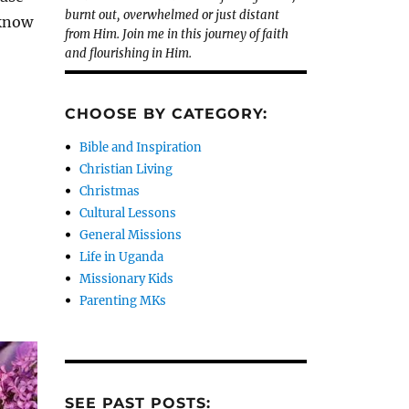
burnt out, overwhelmed or just distant
 know
from Him. Join me in this journey of faith
and flourishing in Him.
CHOOSE BY CATEGORY:
Bible and Inspiration
Christian Living
Christmas
Cultural Lessons
General Missions
Life in Uganda
Missionary Kids
Parenting MKs
SEE PAST POSTS: