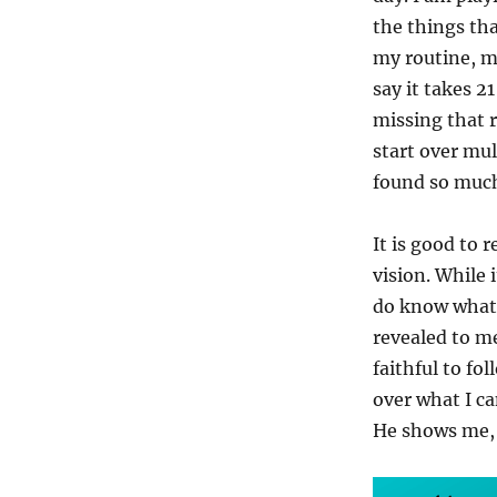
the things tha
my routine, m
say it takes 2
missing that r
start over mul
found so much 
It is good to 
vision. While 
do know what t
revealed to me
faithful to fo
over what I ca
He shows me, 