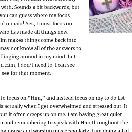
 with. Sounds a bit backwards, but
et you can guess where my focus
nd remain! Yes, I must focus on
who has made all things new.
Him makes things come back into
I may not know all of the answers to
 flinging around in my mind, but
n Him, I don’t need to. I can see
o see for that moment.
to focus on “Him,” and instead focus on my to do list
 is actually when I get overwhelmed and stressed out. It
ut it often creeps up on me. I am having great quiet
im and remembering to speak with Him throughout the
ing praise and worship music regularly. I am doing all of