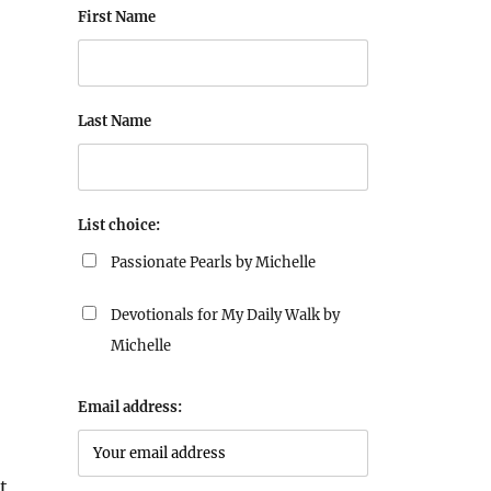
First Name
Last Name
List choice:
Passionate Pearls by Michelle
Devotionals for My Daily Walk by
Michelle
Email address:
t