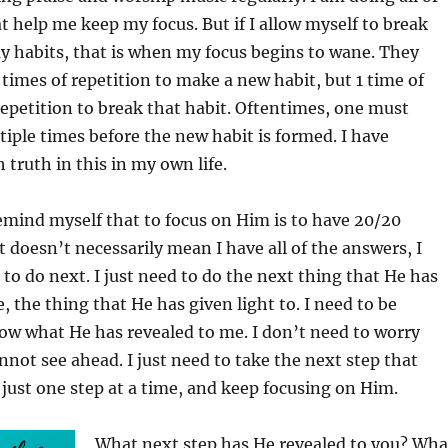
t help me keep my focus. But if I allow myself to break
y habits, that is when my focus begins to wane. They
1 times of repetition to make a new habit, but 1 time of
epetition to break that habit. Oftentimes, one must
tiple times before the new habit is formed. I have
truth in this in my own life.
remind myself that to focus on Him is to have 20/20
it doesn’t necessarily mean I have all of the answers, I
o do next. I just need to do the next thing that He has
, the thing that He has given light to. I need to be
llow what He has revealed to me. I don’t need to worry
nnot see ahead. I just need to take the next step that
just one step at a time, and keep focusing on Him.
What next step has He revealed to you? Wha