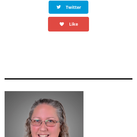
Twitter
Like