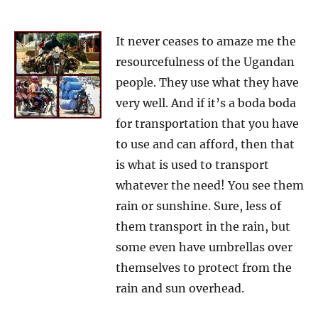
It never ceases to amaze me the
resourcefulness of the Ugandan
people. They use what they have
very well. And if it’s a boda boda
for transportation that you have
to use and can afford, then that
is what is used to transport
whatever the need! You see them
rain or sunshine. Sure, less of
them transport in the rain, but
some even have umbrellas over
themselves to protect from the
rain and sun overhead.