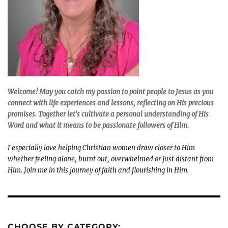
Welcome! May you catch my passion to point people to Jesus as you
connect with life experiences and lessons, reflecting on His precious
promises. Together let's cultivate a personal understanding of His
Word and what it means to be passionate followers of Him.
I especially love helping Christian women draw closer to Him
whether feeling alone, burnt out, overwhelmed or just distant from
Him. Join me in this journey of faith and flourishing in Him.
CHOOSE BY CATEGORY: