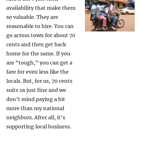
availability that make them
so valuable. They are
reasonable to hire. You can
go across town for about 70
cents and then get back
home for the same. If you
are “tough,” you can get a
fare for even less like the
locals. But, for us, 70 cents
suits us just fine and we
don’t mind paying a bit
more than my national
neighbors. After all, it’s
supporting local business.