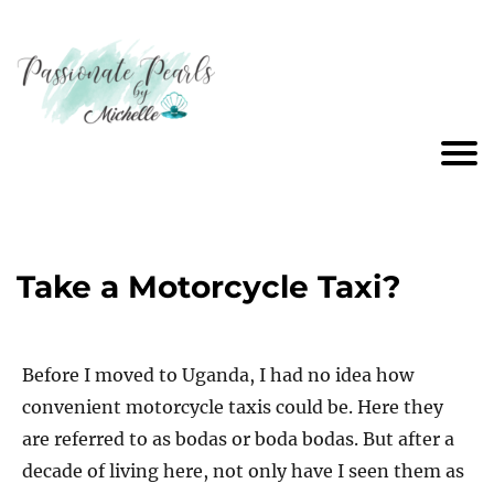
Take a Motorcycle Taxi?
Before I moved to Uganda, I had no idea how
convenient motorcycle taxis could be. Here they
are referred to as bodas or boda bodas. But after a
decade of living here, not only have I seen them as