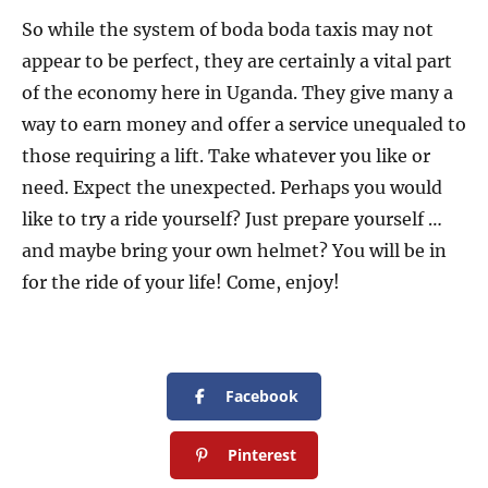
So while the system of boda boda taxis may not
appear to be perfect, they are certainly a vital part
of the economy here in Uganda. They give many a
way to earn money and offer a service unequaled to
those requiring a lift. Take whatever you like or
need. Expect the unexpected. Perhaps you would
like to try a ride yourself? Just prepare yourself …
and maybe bring your own helmet? You will be in
for the ride of your life! Come, enjoy!
Facebook
Pinterest