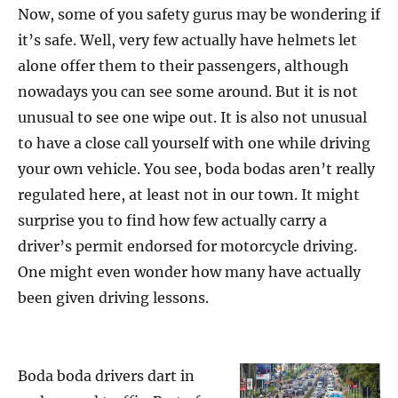
Now, some of you safety gurus may be wondering if
it’s safe. Well, very few actually have helmets let
alone offer them to their passengers, although
nowadays you can see some around. But it is not
unusual to see one wipe out. It is also not unusual
to have a close call yourself with one while driving
your own vehicle. You see, boda bodas aren’t really
regulated here, at least not in our town. It might
surprise you to find how few actually carry a
driver’s permit endorsed for motorcycle driving.
One might even wonder how many have actually
been given driving lessons.
Boda boda drivers dart in