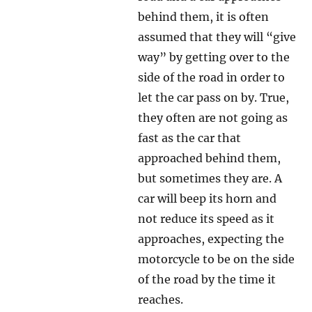
behind them, it is often
assumed that they will “give
way” by getting over to the
side of the road in order to
let the car pass on by. True,
they often are not going as
fast as the car that
approached behind them,
but sometimes they are. A
car will beep its horn and
not reduce its speed as it
approaches, expecting the
motorcycle to be on the side
of the road by the time it
reaches.