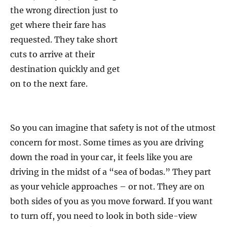
the wrong direction just to
get where their fare has
requested. They take short
cuts to arrive at their
destination quickly and get
on to the next fare.
So you can imagine that safety is not of the utmost
concern for most. Some times as you are driving
down the road in your car, it feels like you are
driving in the midst of a “sea of bodas.” They part
as your vehicle approaches – or not. They are on
both sides of you as you move forward. If you want
to turn off, you need to look in both side-view