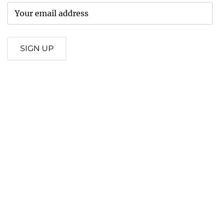
SIGN UP