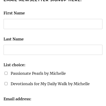
First Name
Last Name
List choice:
Passionate Pearls by Michelle
Devotionals for My Daily Walk by Michelle
Email address: