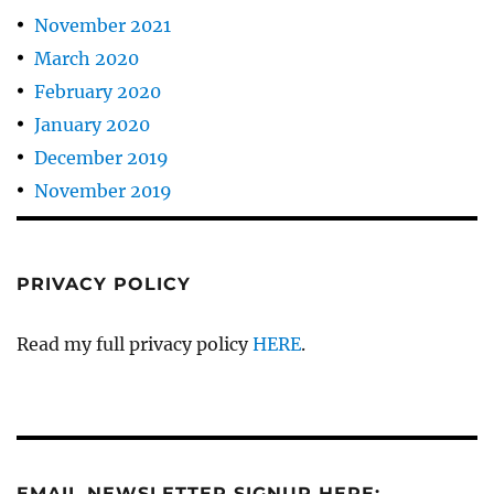
November 2021
March 2020
February 2020
January 2020
December 2019
November 2019
PRIVACY POLICY
Read my full privacy policy
HERE
.
EMAIL NEWSLETTER SIGNUP HERE: