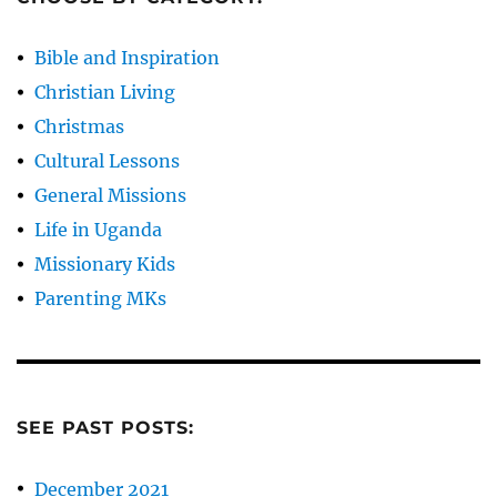
Bible and Inspiration
Christian Living
Christmas
Cultural Lessons
General Missions
Life in Uganda
Missionary Kids
Parenting MKs
SEE PAST POSTS:
December 2021