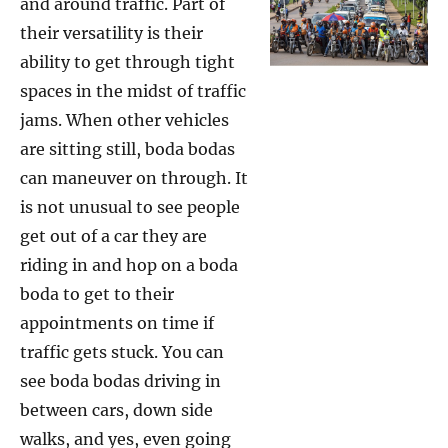
and around traffic. Part of
their versatility is their
ability to get through tight
spaces in the midst of traffic
jams. When other vehicles
are sitting still, boda bodas
can maneuver on through. It
is not unusual to see people
get out of a car they are
riding in and hop on a boda
boda to get to their
appointments on time if
traffic gets stuck. You can
see boda bodas driving in
between cars, down side
walks, and yes, even going