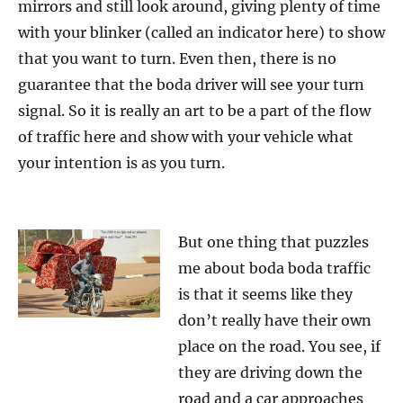
mirrors and still look around, giving plenty of time
with your blinker (called an indicator here) to show
that you want to turn. Even then, there is no
guarantee that the boda driver will see your turn
signal. So it is really an art to be a part of the flow
of traffic here and show with your vehicle what
your intention is as you turn.
But one thing that puzzles
me about boda boda traffic
is that it seems like they
don’t really have their own
place on the road. You see, if
they are driving down the
road and a car approaches