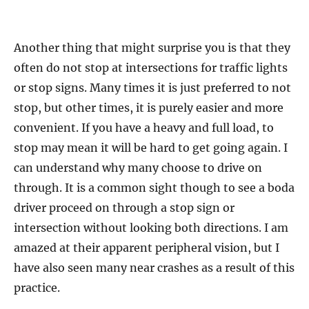
Another thing that might surprise you is that they
often do not stop at intersections for traffic lights
or stop signs. Many times it is just preferred to not
stop, but other times, it is purely easier and more
convenient. If you have a heavy and full load, to
stop may mean it will be hard to get going again. I
can understand why many choose to drive on
through. It is a common sight though to see a boda
driver proceed on through a stop sign or
intersection without looking both directions. I am
amazed at their apparent peripheral vision, but I
have also seen many near crashes as a result of this
practice.