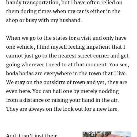
handy transportation, but I have often relied on
them during times when my car is either in the
shop or busy with my husband.
When we go to the states for a visit and only have
one vehicle, I find myself feeling impatient that I
cannot just go to the nearest street corner and get
going wherever I need to at that moment. You see,
boda bodas are everywhere in the town that I live.
We stay on the outskirts of town and yet, they are
even here. You can hail one by merely nodding
from a distance or raising your hand in the air.
They are always on the look out for a new fare.
And it isn’t just their