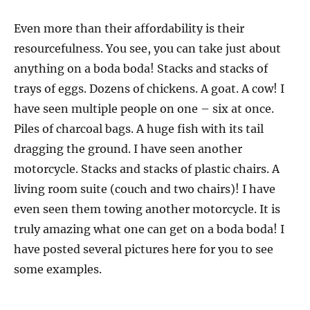
Even more than their affordability is their
resourcefulness. You see, you can take just about
anything on a boda boda! Stacks and stacks of
trays of eggs. Dozens of chickens. A goat. A cow! I
have seen multiple people on one – six at once.
Piles of charcoal bags. A huge fish with its tail
dragging the ground. I have seen another
motorcycle. Stacks and stacks of plastic chairs. A
living room suite (couch and two chairs)! I have
even seen them towing another motorcycle. It is
truly amazing what one can get on a boda boda! I
have posted several pictures here for you to see
some examples.