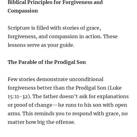
Biblical Principles for Forgiveness and
Compassion
Scripture is filled with stories of grace,
forgiveness, and compassion in action. These
lessons serve as your guide.
The Parable of the Prodigal Son
Few stories demonstrate unconditional
forgiveness better than the Prodigal Son (Luke
15:11-32). The father doesn’t ask for explanations
or proof of change—he runs to his son with open
arms. This reminds you to respond with grace, no
matter how big the offense.