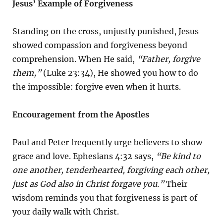
Jesus’ Example of Forgiveness
Standing on the cross, unjustly punished, Jesus
showed compassion and forgiveness beyond
comprehension. When He said,
“Father, forgive
them,”
(Luke 23:34), He showed you how to do
the impossible: forgive even when it hurts.
Encouragement from the Apostles
Paul and Peter frequently urge believers to show
grace and love. Ephesians 4:32 says,
“Be kind to
one another, tenderhearted, forgiving each other,
just as God also in Christ forgave you.”
Their
wisdom reminds you that forgiveness is part of
your daily walk with Christ.