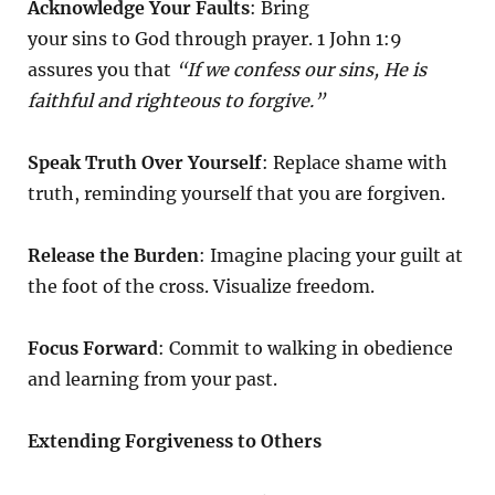
Acknowledge Your Faults
: Bring
your sins to God through prayer. 1 John 1:9
assures you that
“If we confess our sins, He is
faithful and righteous to forgive.”
Speak Truth Over Yourself
: Replace shame with
truth, reminding yourself that you are forgiven.
Release the Burden
: Imagine placing your guilt at
the foot of the cross. Visualize freedom.
Focus Forward
: Commit to walking in obedience
and learning from your past.
Extending Forgiveness to Others