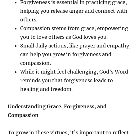
Forgiveness is essential in practicing grace,
helping you release anger and connect with
others.
Compassion stems from grace, empowering
you to love others as God loves you.
Small daily actions, like prayer and empathy,
can help you grow in forgiveness and
compassion.
While it might feel challenging, God’s Word
reminds you that forgiveness leads to
healing and freedom.
Understanding Grace, Forgiveness, and
Compassion
To grow in these virtues, it’s important to reflect