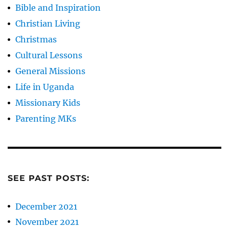
Bible and Inspiration
Christian Living
Christmas
Cultural Lessons
General Missions
Life in Uganda
Missionary Kids
Parenting MKs
SEE PAST POSTS:
December 2021
November 2021