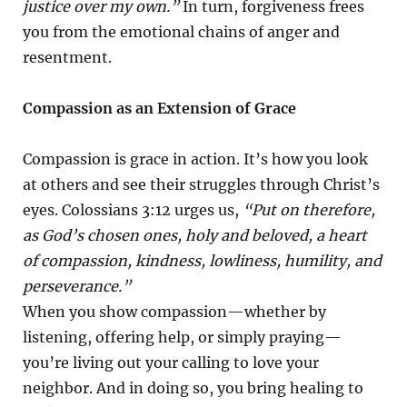
justice over my own.”
In turn, forgiveness frees
you from the emotional chains of anger and
resentment.
Compassion as an Extension of Grace
Compassion is grace in action. It’s how you look
at others and see their struggles through Christ’s
eyes. Colossians 3:12 urges us,
“Put on therefore,
as God’s chosen ones, holy and beloved, a heart
of compassion, kindness, lowliness, humility, and
perseverance.”
When you show compassion—whether by
listening, offering help, or simply praying—
you’re living out your calling to love your
neighbor. And in doing so, you bring healing to