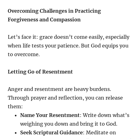
Overcoming Challenges in Practicing
Forgiveness and Compassion
Let’s face it: grace doesn’t come easily, especially
when life tests your patience. But God equips you
to overcome.
Letting Go of Resentment
Anger and resentment are heavy burdens.
Through prayer and reflection, you can release
them:
Name Your Resentment
: Write down what’s
weighing you down and bring it to God.
Seek Scriptural Guidance
: Meditate on