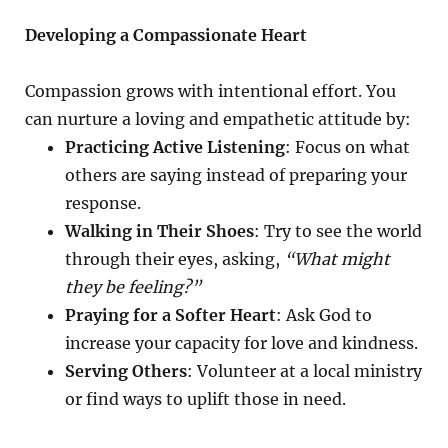
Developing a Compassionate Heart
Compassion grows with intentional effort. You
can nurture a loving and empathetic attitude by:
Practicing Active Listening
: Focus on what
others are saying instead of preparing your
response.
Walking in Their Shoes
: Try to see the world
through their eyes, asking,
“What might
they be feeling?”
Praying for a Softer Heart
: Ask God to
increase your capacity for love and kindness.
Serving Others
: Volunteer at a local ministry
or find ways to uplift those in need.