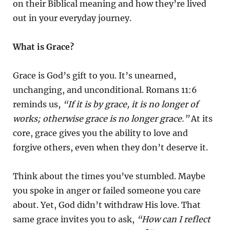
on their Biblical meaning and how they’re lived
out in your everyday journey.
What is Grace?
Grace is God’s gift to you. It’s unearned,
unchanging, and unconditional. Romans 11:6
reminds us,
“If it is by grace, it is no longer of
works; otherwise grace is no longer grace.”
At its
core, grace gives you the ability to love and
forgive others, even when they don’t deserve it.
Think about the times you’ve stumbled. Maybe
you spoke in anger or failed someone you care
about. Yet, God didn’t withdraw His love. That
same grace invites you to ask,
“How can I reflect