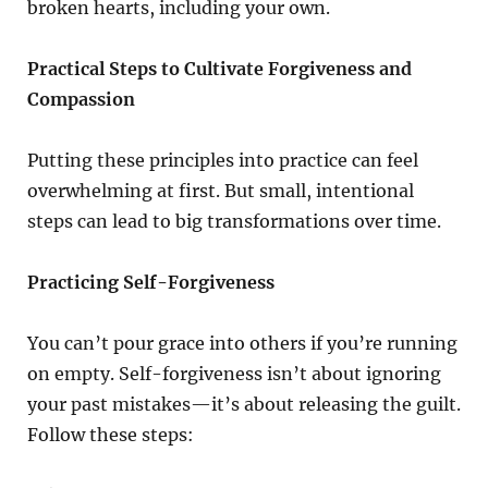
broken hearts, including your own.
Practical Steps to Cultivate Forgiveness and
Compassion
Putting these principles into practice can feel
overwhelming at first. But small, intentional
steps can lead to big transformations over time.
Practicing Self-Forgiveness
You can’t pour grace into others if you’re running
on empty. Self-forgiveness isn’t about ignoring
your past mistakes—it’s about releasing the guilt.
Follow these steps: