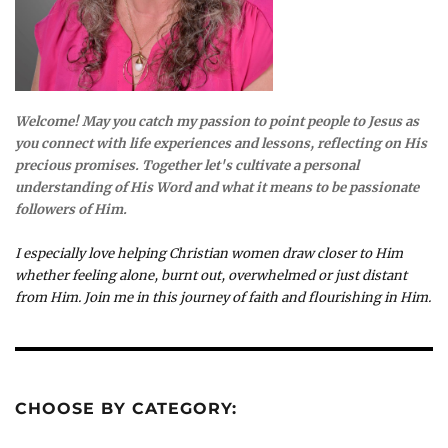
Welcome! May you catch my passion to point people to Jesus as
you connect with life experiences and lessons, reflecting on His
precious promises. Together let's cultivate a personal
understanding of His Word and what it means to be passionate
followers of Him.
I especially love helping Christian women draw closer to Him
whether feeling alone, burnt out, overwhelmed or just distant
from Him. Join me in this journey of faith and flourishing in Him.
CHOOSE BY CATEGORY: