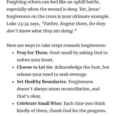
Forgiving others can feel like an uphill battle,
especially when the wound is deep. Yet, Jesus’
forgiveness on the cross is your ultimate example.
Luke 23:34 says,
“Father, forgive them, for they
don’t know what they are doing.”
Here are ways to take steps towards forgiveness:
Pray for Them
: Start small by asking God to
soften your heart.
Choose to Let Go
: Acknowledge the hurt, but
release your need to seek revenge.
Set Healthy Boundaries
: Forgiveness
doesn’t always mean reconciliation, and
that’s okay.
Celebrate Small Wins
: Each time you think
kindly of them, thank God for the progress.