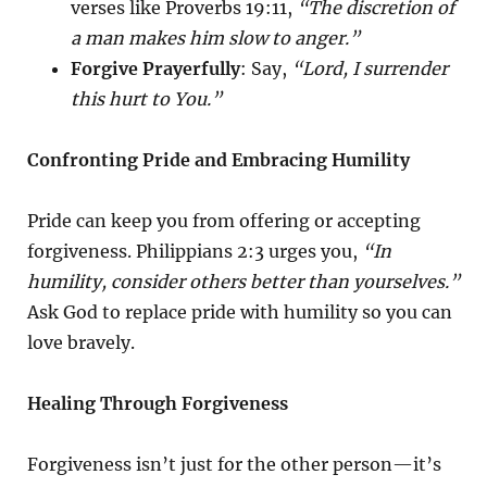
verses like Proverbs 19:11,
“The discretion of
a man makes him slow to anger.”
Forgive Prayerfully
: Say,
“Lord, I surrender
this hurt to You.”
Confronting Pride and Embracing Humility
Pride can keep you from offering or accepting
forgiveness. Philippians 2:3 urges you,
“In
humility, consider others better than yourselves.”
Ask God to replace pride with humility so you can
love bravely.
Healing Through Forgiveness
Forgiveness isn’t just for the other person—it’s