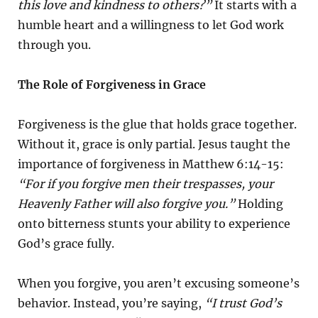
this love and kindness to others?”
It starts with a
humble heart and a willingness to let God work
through you.
The Role of Forgiveness in Grace
Forgiveness is the glue that holds grace together.
Without it, grace is only partial. Jesus taught the
importance of forgiveness in Matthew 6:14-15:
“For if you forgive men their trespasses, your
Heavenly Father will also forgive you.”
Holding
onto bitterness stunts your ability to experience
God’s grace fully.
When you forgive, you aren’t excusing someone’s
behavior. Instead, you’re saying,
“I trust God’s