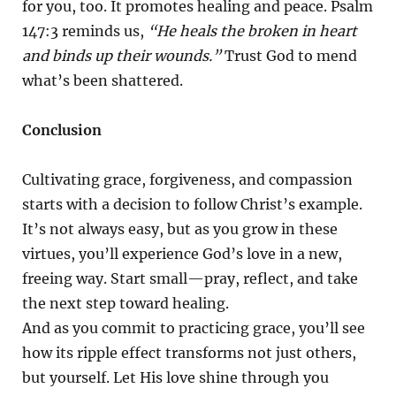
for you, too. It promotes healing and peace. Psalm
147:3 reminds us,
“He heals the broken in heart
and binds up their wounds.”
Trust God to mend
what’s been shattered.
Conclusion
Cultivating grace, forgiveness, and compassion
starts with a decision to follow Christ’s example.
It’s not always easy, but as you grow in these
virtues, you’ll experience God’s love in a new,
freeing way. Start small—pray, reflect, and take
the next step toward healing.
And as you commit to practicing grace, you’ll see
how its ripple effect transforms not just others,
but yourself. Let His love shine through you