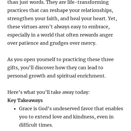
than just words. They are life-transforming
practices that can reshape your relationships,
strengthen your faith, and heal your heart. Yet,
these virtues aren’t always easy to embrace,
especially in a world that often rewards anger
over patience and grudges over mercy.
As you open yourself to practicing these three
gifts, you’ll discover how they can lead to
personal growth and spiritual enrichment.
Here’s what you’ll take away today:
Key Takeaways
Grace is God’s undeserved favor that enables
you to extend love and kindness, even in
difficult times.