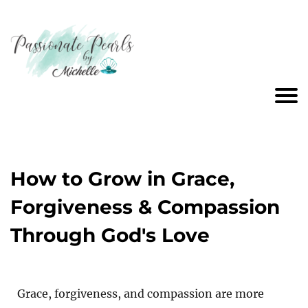
How to Grow in Grace,
Forgiveness & Compassion
Through God's Love
Grace, forgiveness, and compassion are more