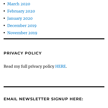
March 2020
February 2020
January 2020
December 2019
November 2019
PRIVACY POLICY
Read my full privacy policy
HERE
.
EMAIL NEWSLETTER SIGNUP HERE: