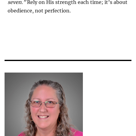
seven.”
Rely on His strength each time; it’s about
obedience, not perfection.