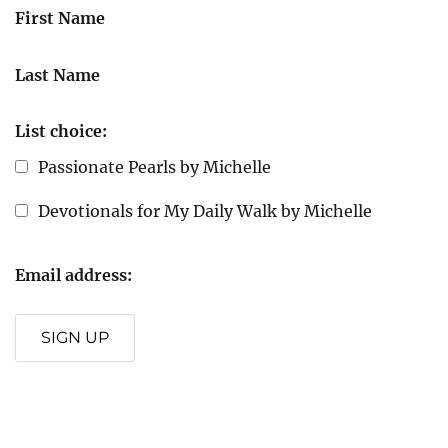
First Name
Last Name
List choice:
Passionate Pearls by Michelle
Devotionals for My Daily Walk by Michelle
Email address:
SIGN UP