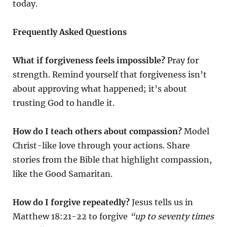
today.
Frequently Asked Questions
What if forgiveness feels impossible?
Pray for
strength. Remind yourself that forgiveness isn’t
about approving what happened; it’s about
trusting God to handle it.
How do I teach others about compassion?
Model
Christ-like love through your actions. Share
stories from the Bible that highlight compassion,
like the Good Samaritan.
How do I forgive repeatedly?
Jesus tells us in
Matthew 18:21-22 to forgive
“up to seventy times