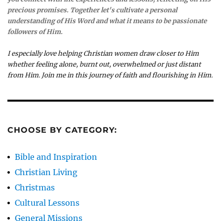
precious promises. Together let's cultivate a personal
understanding of His Word and what it means to be passionate
followers of Him.
I especially love helping Christian women draw closer to Him
whether feeling alone, burnt out, overwhelmed or just distant
from Him. Join me in this journey of faith and flourishing in Him.
CHOOSE BY CATEGORY:
Bible and Inspiration
Christian Living
Christmas
Cultural Lessons
General Missions