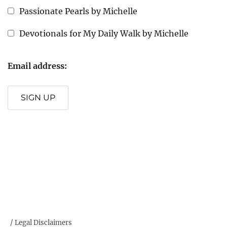
Passionate Pearls by Michelle
Devotionals for My Daily Walk by Michelle
Email address:
SIGN UP
/ Legal Disclaimers