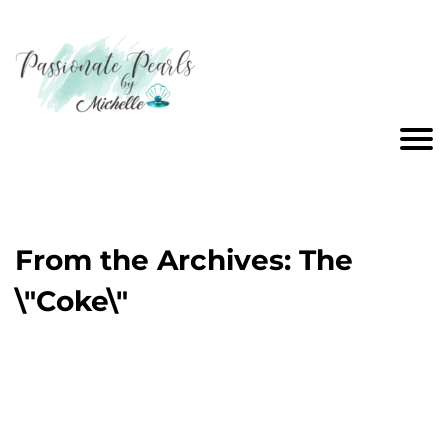
From the Archives: The
\"Coke\"