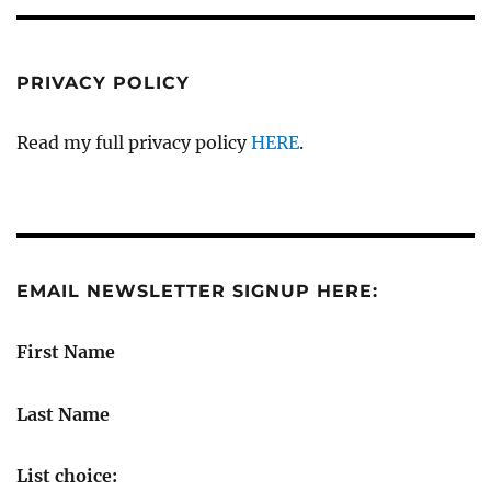
PRIVACY POLICY
Read my full privacy policy
HERE
.
EMAIL NEWSLETTER SIGNUP HERE:
First Name
Last Name
List choice: