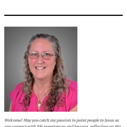
Welcome! May you catch my passion to point people to Jesus as
you connect with life experiences and lessons, reflecting on His