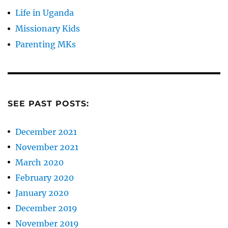
Life in Uganda
Missionary Kids
Parenting MKs
SEE PAST POSTS:
December 2021
November 2021
March 2020
February 2020
January 2020
December 2019
November 2019