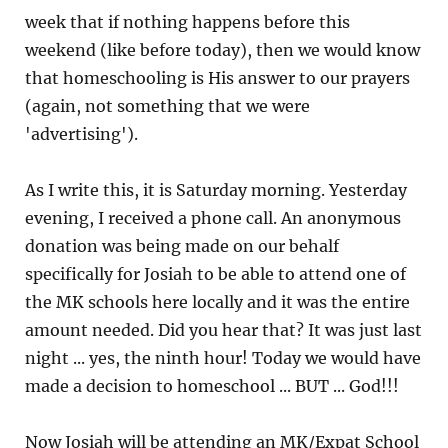
week that if nothing happens before this
weekend (like before today), then we would know
that homeschooling is His answer to our prayers
(again, not something that we were
'advertising').
As I write this, it is Saturday morning. Yesterday
evening, I received a phone call. An anonymous
donation was being made on our behalf
specifically for Josiah to be able to attend one of
the MK schools here locally and it was the entire
amount needed. Did you hear that? It was just last
night ... yes, the ninth hour! Today we would have
made a decision to homeschool ... BUT ... God!!!
Now Josiah will be attending an MK/Expat School