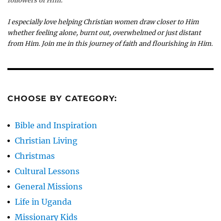
followers of Him.
I especially love helping Christian women draw closer to Him
whether feeling alone, burnt out, overwhelmed or just distant
from Him. Join me in this journey of faith and flourishing in Him.
CHOOSE BY CATEGORY:
Bible and Inspiration
Christian Living
Christmas
Cultural Lessons
General Missions
Life in Uganda
Missionary Kids