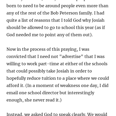
born to need to be around people even more than
any of the rest of the Bob Peterson family. I had
quite a list of reasons that I told God why Josiah
should be allowed to go to school this year (as if
God needed me to point any of them out).
Now in the process of this praying, I was
convicted that I need not "advertise" that I was
willing to work part-time at either of the schools
that could possibly take Josiah in order to
hopefully reduce tuition to a place where we could
afford it. (In a moment of weakness one day, I did
email one school director but interestingly
enough, she never read it.)
Instead, we asked God to speak clearly. We would