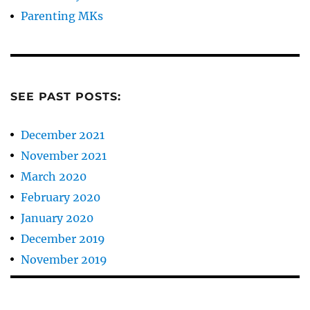
Parenting MKs
SEE PAST POSTS:
December 2021
November 2021
March 2020
February 2020
January 2020
December 2019
November 2019