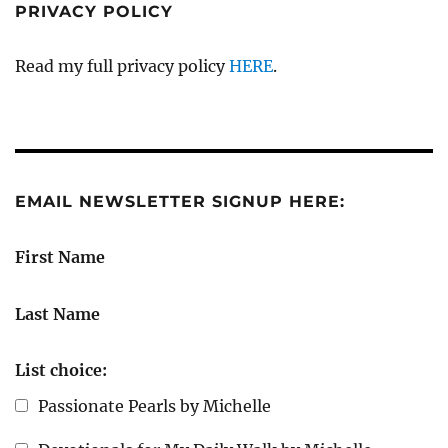
PRIVACY POLICY
Read my full privacy policy
HERE
.
EMAIL NEWSLETTER SIGNUP HERE:
First Name
Last Name
List choice:
Passionate Pearls by Michelle