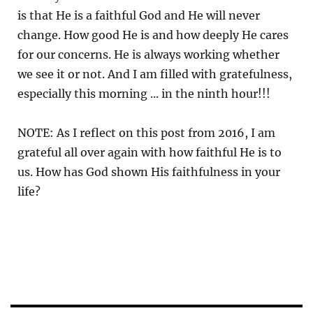
is that He is a faithful God and He will never
change. How good He is and how deeply He cares
for our concerns. He is always working whether
we see it or not. And I am filled with gratefulness,
especially this morning ... in the ninth hour!!!
NOTE: As I reflect on this post from 2016, I am
grateful all over again with how faithful He is to
us. How has God shown His faithfulness in your
life?