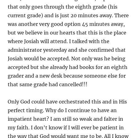
that only goes through the eighth grade (his
current grade) and is just 20 minutes away. There
was another very good option 45 minutes away,
but we believe in our hearts that this is the place
where Josiah will attend. I talked with the
administrator yesterday and she confirmed that
Josiah would be accepted. Not only was he being
accepted but she already had books for an eighth
grader and a new desk because someone else for
that same grade had cancelled!!!
Only God could have orchestrated this and in His
perfect timing. Why do I continue to have an
impatient heart? I am still so weak and falter in
my faith. I don't know if I will ever be patient in
the way that God would want me to be. All I know