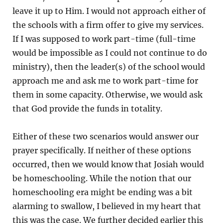
leave it up to Him. I would not approach either of
the schools with a firm offer to give my services.
If I was supposed to work part-time (full-time
would be impossible as I could not continue to do
ministry), then the leader(s) of the school would
approach me and ask me to work part-time for
them in some capacity. Otherwise, we would ask
that God provide the funds in totality.
Either of these two scenarios would answer our
prayer specifically. If neither of these options
occurred, then we would know that Josiah would
be homeschooling. While the notion that our
homeschooling era might be ending was a bit
alarming to swallow, I believed in my heart that
this was the case. We further decided earlier this