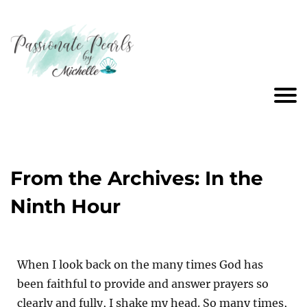
From the Archives: In the
Ninth Hour
When I look back on the many times God has
been faithful to provide and answer prayers so
clearly and fully, I shake my head. So many times,