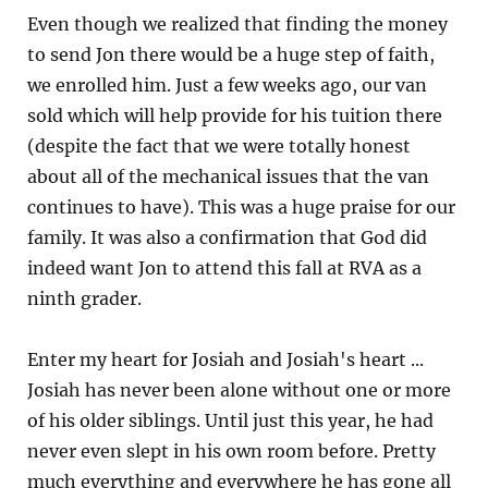
Even though we realized that finding the money
to send Jon there would be a huge step of faith,
we enrolled him. Just a few weeks ago, our van
sold which will help provide for his tuition there
(despite the fact that we were totally honest
about all of the mechanical issues that the van
continues to have). This was a huge praise for our
family. It was also a confirmation that God did
indeed want Jon to attend this fall at RVA as a
ninth grader.
Enter my heart for Josiah and Josiah's heart ...
Josiah has never been alone without one or more
of his older siblings. Until just this year, he had
never even slept in his own room before. Pretty
much everything and everywhere he has gone all