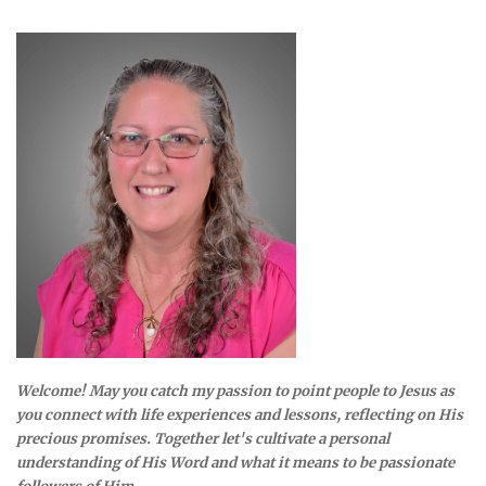
Welcome! May you catch my passion to point people to Jesus as
you connect with life experiences and lessons, reflecting on His
precious promises. Together let's cultivate a personal
understanding of His Word and what it means to be passionate