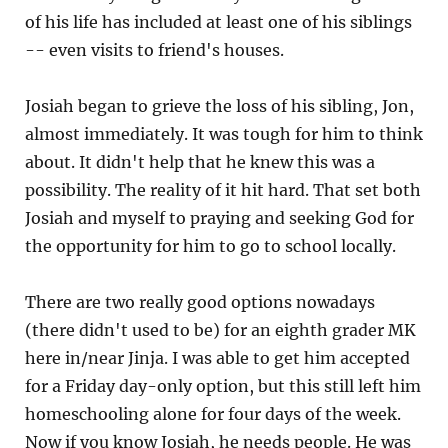
of his life has included at least one of his siblings
-- even visits to friend's houses.
Josiah began to grieve the loss of his sibling, Jon,
almost immediately. It was tough for him to think
about. It didn't help that he knew this was a
possibility. The reality of it hit hard. That set both
Josiah and myself to praying and seeking God for
the opportunity for him to go to school locally.
There are two really good options nowadays
(there didn't used to be) for an eighth grader MK
here in/near Jinja. I was able to get him accepted
for a Friday day-only option, but this still left him
homeschooling alone for four days of the week.
Now if you know Josiah, he needs people. He was