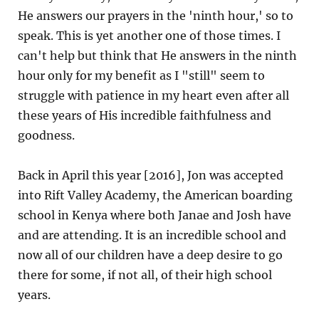
He answers our prayers in the 'ninth hour,' so to
speak. This is yet another one of those times. I
can't help but think that He answers in the ninth
hour only for my benefit as I "still" seem to
struggle with patience in my heart even after all
these years of His incredible faithfulness and
goodness.
Back in April this year [2016], Jon was accepted
into Rift Valley Academy, the American boarding
school in Kenya where both Janae and Josh have
and are attending. It is an incredible school and
now all of our children have a deep desire to go
there for some, if not all, of their high school
years.